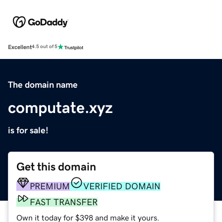
Excellent
4.5 out of 5
The domain name
computate.xyz
is for sale!
Get this domain
PREMIUM
VERIFIED DOMAIN
FAST TRANSFER
Own it today for $398 and make it yours.