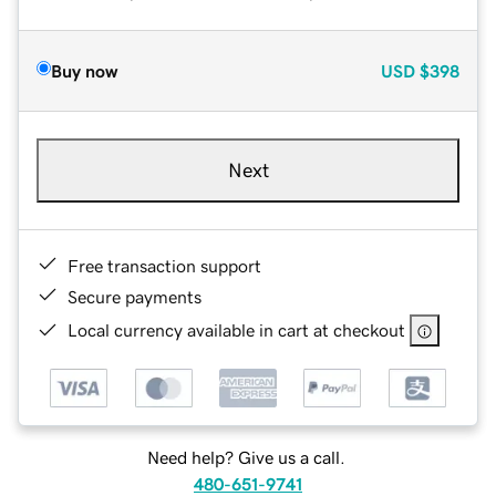
Buy now
USD
$398
Next
Free transaction support
Secure payments
Local currency available in cart at checkout
Need help? Give us a call.
480-651-9741