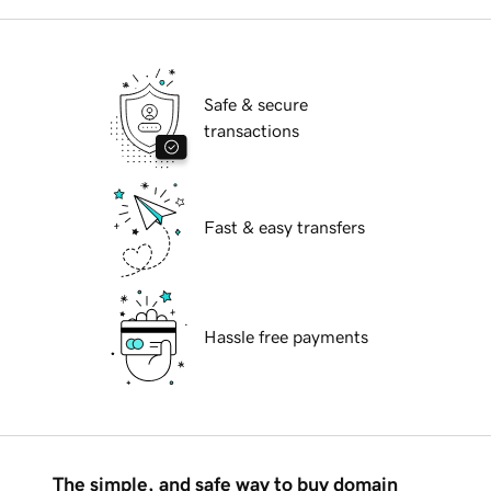
Safe & secure
transactions
Fast & easy transfers
Hassle free payments
The simple, and safe way to buy domain