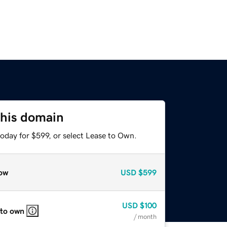
this domain
oday for $599, or select Lease to Own.
ow
USD
$599
USD
$100
 to own
/ month