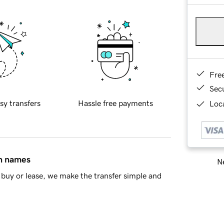
Fre
Sec
sy transfers
Hassle free payments
Loca
in names
Ne
buy or lease, we make the transfer simple and