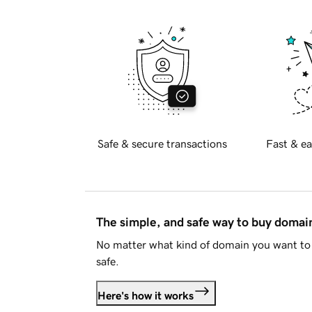
Safe & secure transactions
Fast & ea
The simple, and safe way to buy doma
No matter what kind of domain you want to 
safe.
Here's how it works