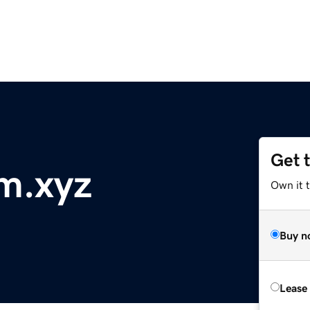
Get 
m.xyz
Own it t
Buy n
Lease