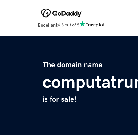
Excellent
4.5 out of 5
The domain name
computatru
is for sale!