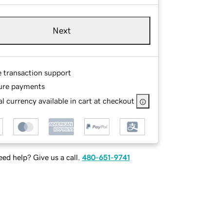
Next
e transaction support
ure payments
l currency available in cart at checkout
ed help? Give us a call.
480-651-9741