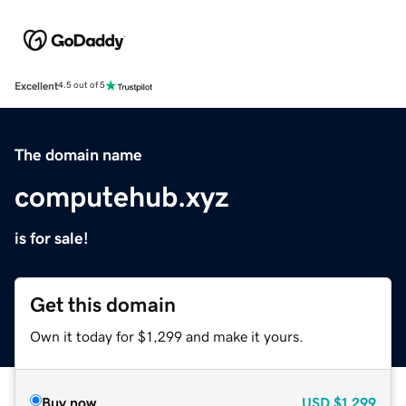
Excellent
4.5 out of 5
The domain name
computehub.xyz
is for sale!
Get this domain
Own it today for $1,299 and make it yours.
Buy now
USD
$1,299