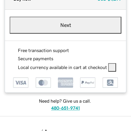
Next
Free transaction support
Secure payments
Local currency available in cart at checkout
Need help? Give us a call.
480-651-9741