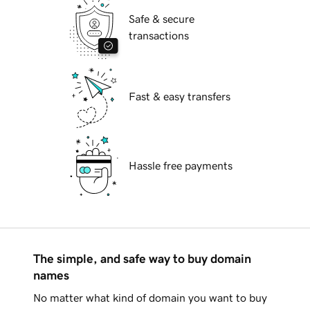
Safe & secure
transactions
Fast & easy transfers
Hassle free payments
The simple, and safe way to buy domain
names
No matter what kind of domain you want to buy