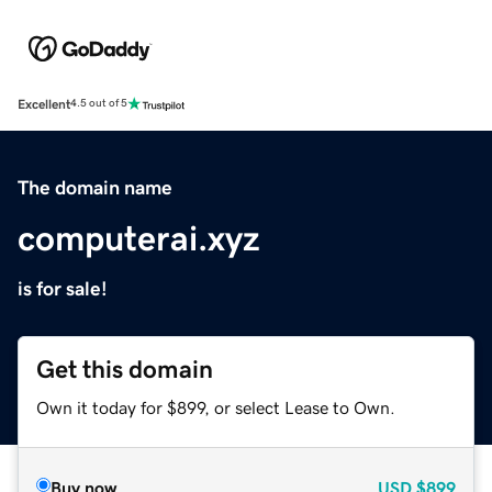
Excellent
4.5 out of 5
The domain name
computerai.xyz
is for sale!
Get this domain
Own it today for $899, or select Lease to Own.
Buy now
USD
$899