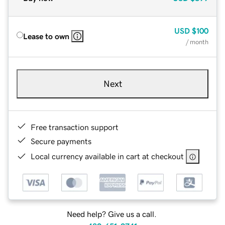
USD
$100
Lease to own
/ month
Next
Free transaction support
Secure payments
Local currency available in cart at checkout
Need help? Give us a call.