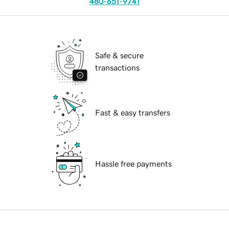
480-651-9741
Safe & secure
transactions
Fast & easy transfers
Hassle free payments