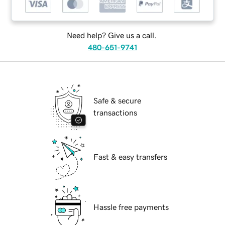
Need help? Give us a call.
480-651-9741
Safe & secure
transactions
Fast & easy transfers
Hassle free payments