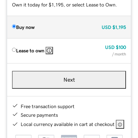
Own it today for $1,195, or select Lease to Own.
Buy now
USD
$1,195
USD
$100
Lease to own
/ month
Next
Free transaction support
Secure payments
Local currency available in cart at checkout