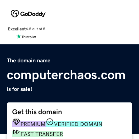
Excellent
4.5 out of 5
The domain name
computerchaos.com
is for sale!
Get this domain
PREMIUM
VERIFIED DOMAIN
FAST TRANSFER