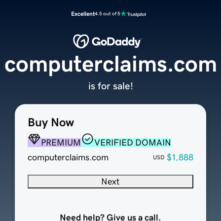
Excellent
4.5 out of 5
computerclaims.com
is for sale!
Buy Now
PREMIUM
VERIFIED DOMAIN
computerclaims.com
$1,888
USD
Next
Need help? Give us a call.