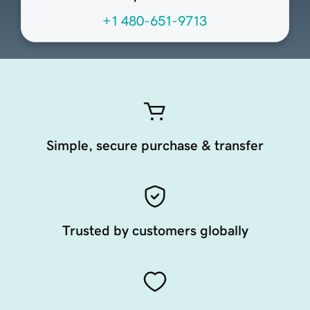
+1 480-651-9713
Simple, secure purchase & transfer
Trusted by customers globally