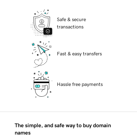
Safe & secure
transactions
Fast & easy transfers
Hassle free payments
The simple, and safe way to buy domain
names