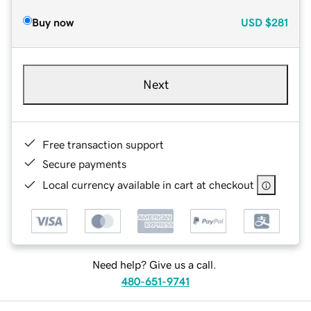
Buy now
USD
$281
Next
Free transaction support
Secure payments
Local currency available in cart at checkout
Need help? Give us a call.
480-651-9741