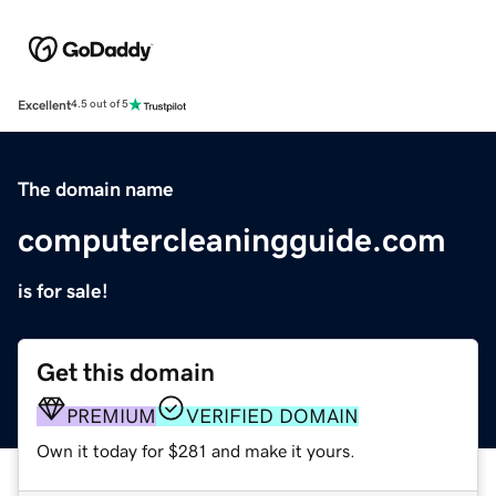
Excellent
4.5 out of 5
The domain name
computercleaningguide.com
is for sale!
Get this domain
PREMIUM
VERIFIED DOMAIN
Own it today for $281 and make it yours.