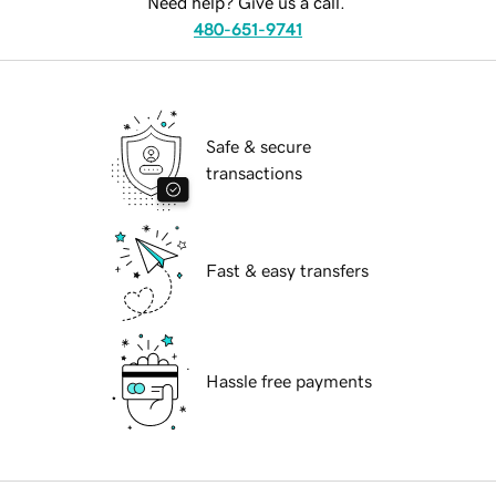
Need help? Give us a call.
480-651-9741
Safe & secure
transactions
Fast & easy transfers
Hassle free payments