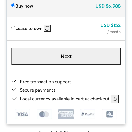
Buy now
USD
$6,988
USD
$152
Lease to own
/ month
Next
Free transaction support
Secure payments
Local currency available in cart at checkout