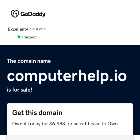
Excellent
4.5 out of 5
The domain name
computerhelp.io
is for sale!
Get this domain
Own it today for $6,988, or select Lease to Own.