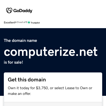
Excellent
4.5 out of 5
The domain name
computerize.net
is for sale!
Get this domain
Own it today for $3,750, or select Lease to Own or
make an offer.