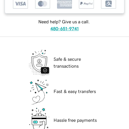
Need help? Give us a call.
480-651-9741
Safe & secure
transactions
Fast & easy transfers
Hassle free payments