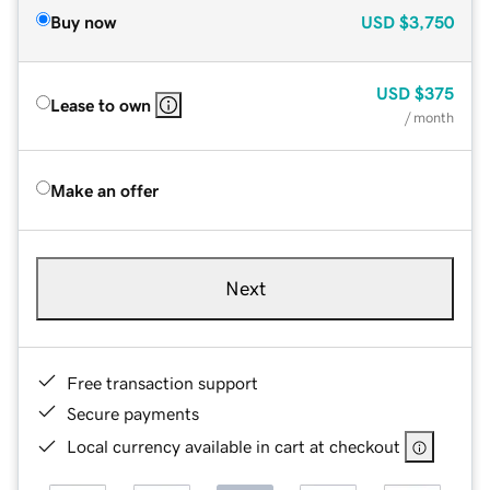
Buy now
USD
$3,750
USD
$375
Lease to own
/ month
Make an offer
Next
Free transaction support
Secure payments
Local currency available in cart at checkout