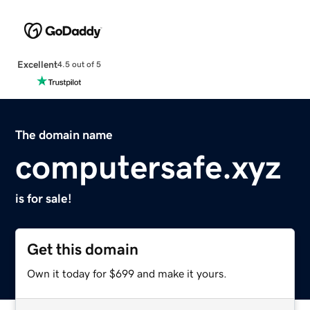
Excellent
4.5 out of 5
The domain name
computersafe.xyz
is for sale!
Get this domain
Own it today for $699 and make it yours.