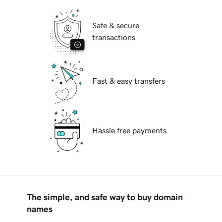
Safe & secure
transactions
Fast & easy transfers
Hassle free payments
The simple, and safe way to buy domain
names