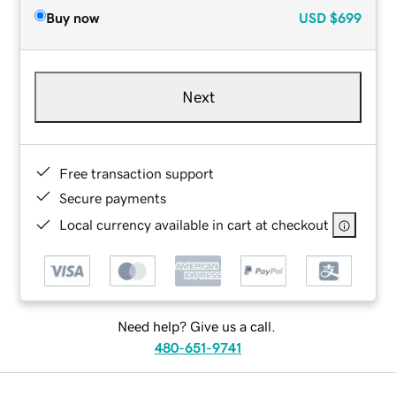
Buy now
USD
$699
Next
Free transaction support
Secure payments
Local currency available in cart at checkout
Need help? Give us a call.
480-651-9741