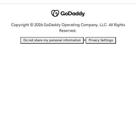
Copyright © 2026 GoDaddy Operating Company, LLC. All Rights
Reserved.
•
Do not share my personal information
Privacy Settings