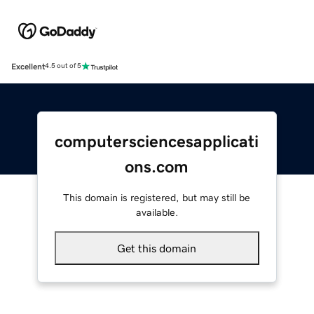
Excellent
4.5 out of 5
computersciencesapplicati
ons.com
This domain is registered, but may still be
available.
Get this domain