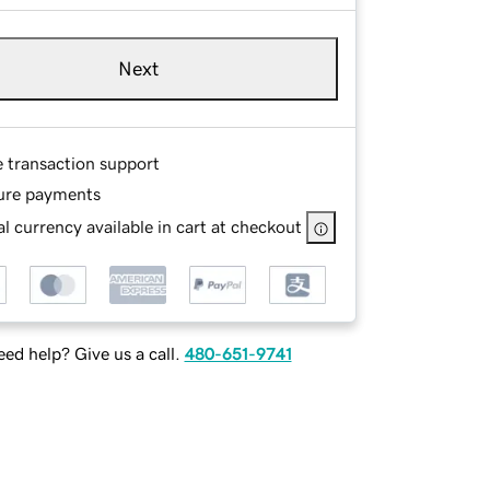
Next
e transaction support
ure payments
l currency available in cart at checkout
ed help? Give us a call.
480-651-9741