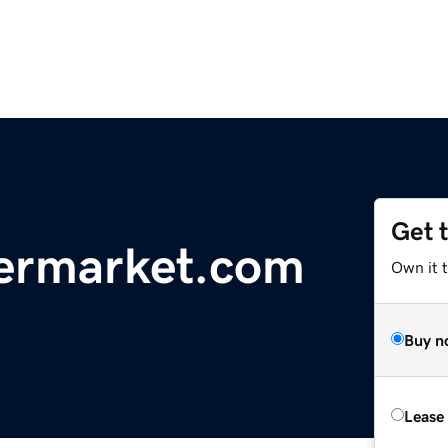
Get 
ermarket.com
Own it 
Buy n
Lease