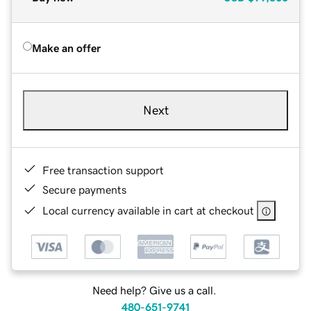
Make an offer
Next
Free transaction support
Secure payments
Local currency available in cart at checkout
Need help? Give us a call.
480-651-9741