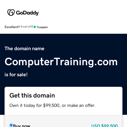
Excellent
4.5 out of 5
The domain name
ComputerTraining.com
is for sale!
Get this domain
Own it today for $99,500, or make an offer.
Buy now
USD
$99,500