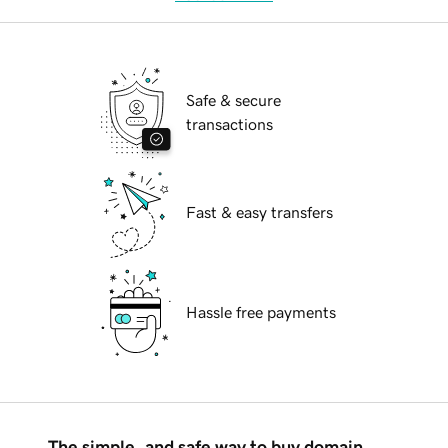
Safe & secure
transactions
Fast & easy transfers
Hassle free payments
The simple, and safe way to buy domain