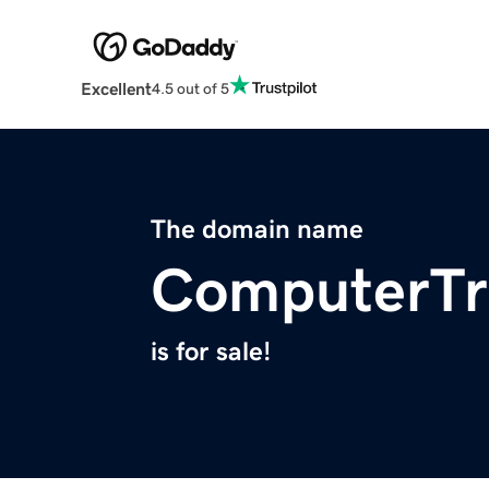
Excellent
4.5 out of 5
The domain name
ComputerTra
is for sale!