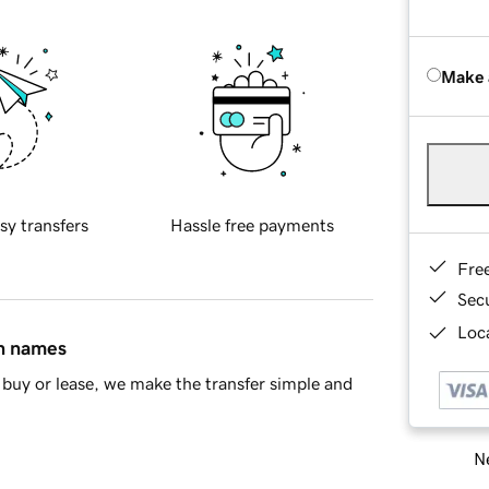
Make 
sy transfers
Hassle free payments
Fre
Sec
Loca
in names
buy or lease, we make the transfer simple and
Ne