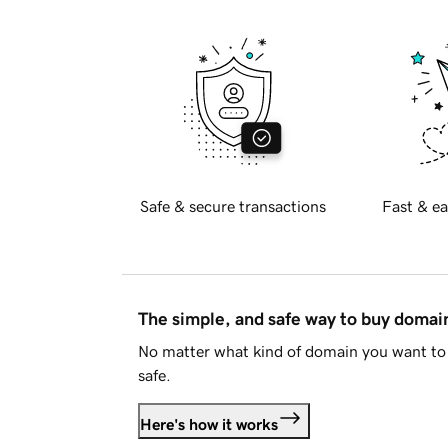
Safe & secure transactions
Fast & ea
The simple, and safe way to buy doma
No matter what kind of domain you want to 
safe.
Here's how it works