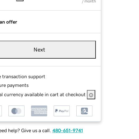
/ month
an offer
Next
e transaction support
ure payments
l currency available in cart at checkout
ed help? Give us a call.
480-651-9741