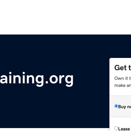
Get 
ining.org
Own it 
make an 
Buy n
Lease