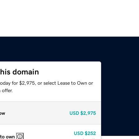
this domain
today for $2,975, or select Lease to Own or
offer.
ow
USD
$2,975
USD
$252
 to own