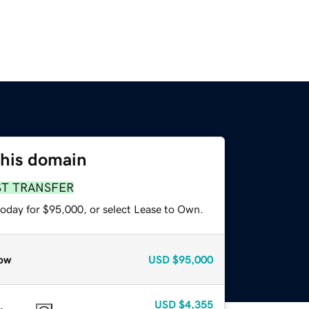
this domain
ST TRANSFER
today for $95,000, or select Lease to Own.
ow
USD
$95,000
USD
$4,355