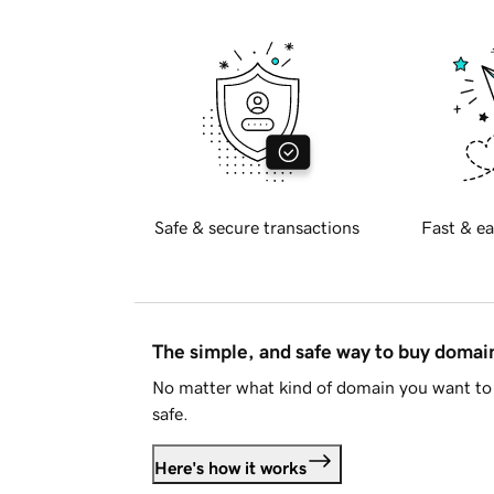
Safe & secure transactions
Fast & ea
The simple, and safe way to buy doma
No matter what kind of domain you want to 
safe.
Here's how it works