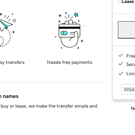
Lease
Fre
sy transfers
Hassle free payments
Sec
Loca
in names
buy or lease, we make the transfer simple and
Ne