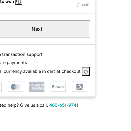
 to own
/ month
Next
e transaction support
ure payments
l currency available in cart at checkout
ed help? Give us a call.
480-651-9741