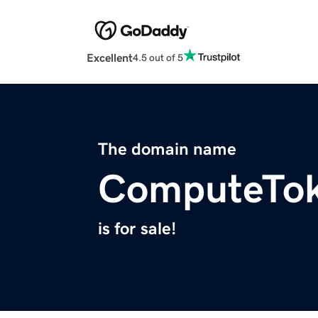
Excellent
4.5 out of 5
The domain name
ComputeTo
is for sale!