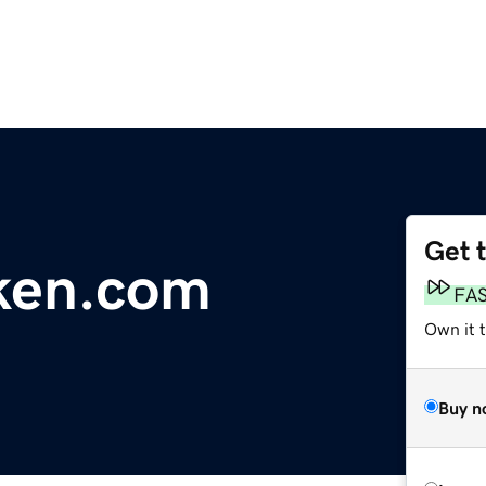
Get 
ken.com
FA
Own it 
Buy n