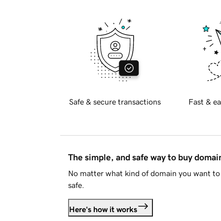
Safe & secure transactions
Fast & ea
The simple, and safe way to buy doma
No matter what kind of domain you want to 
safe.
Here's how it works