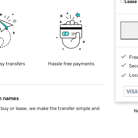
Lease
Fre
sy transfers
Hassle free payments
Sec
Loca
in names
buy or lease, we make the transfer simple and
Ne