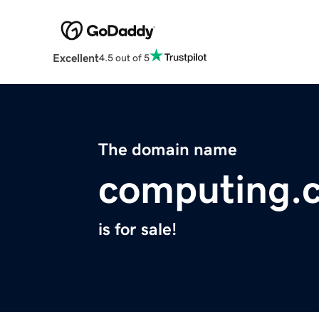
Excellent
4.5 out of 5
The domain name
computing.
is for sale!