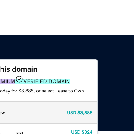
this domain
EMIUM
VERIFIED DOMAIN
today for $3,888, or select Lease to Own.
ow
USD
$3,888
USD
$324