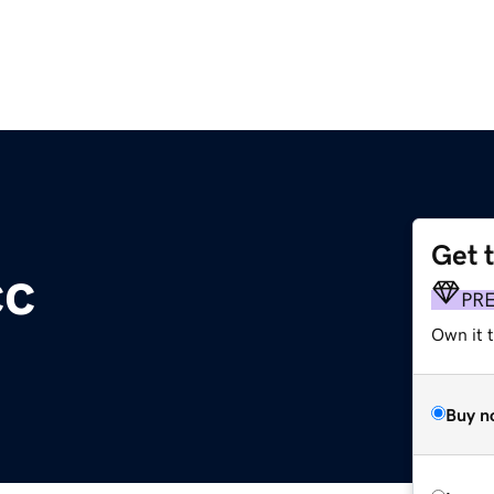
Get 
cc
PR
Own it 
Buy n