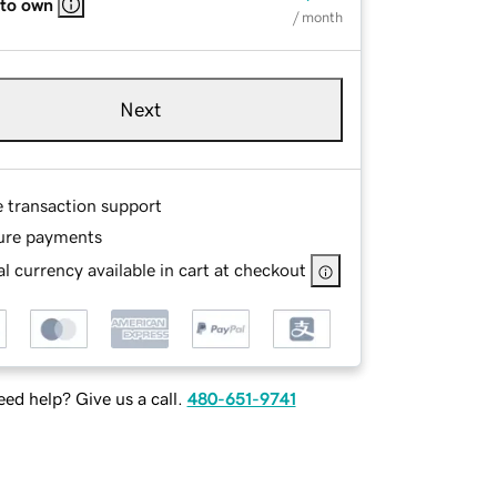
 to own
/ month
Next
e transaction support
ure payments
l currency available in cart at checkout
ed help? Give us a call.
480-651-9741