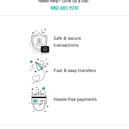
Need help? Give us a call.
480-651-9741
Safe & secure
transactions
Fast & easy transfers
Hassle free payments