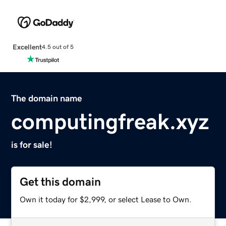
Excellent
4.5 out of 5
The domain name
computingfreak.xyz
is for sale!
Get this domain
Own it today for $2,999, or select Lease to Own.