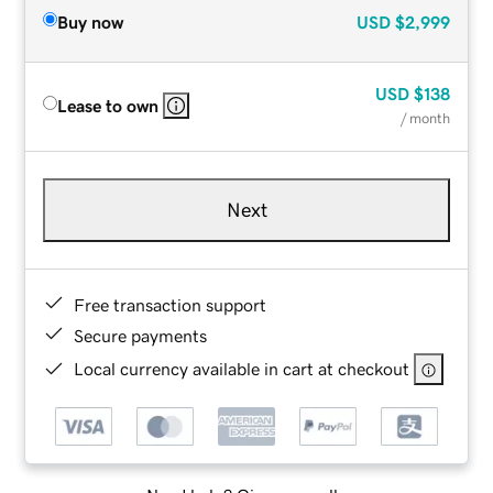
Buy now
USD
$2,999
USD
$138
Lease to own
/ month
Next
Free transaction support
Secure payments
Local currency available in cart at checkout