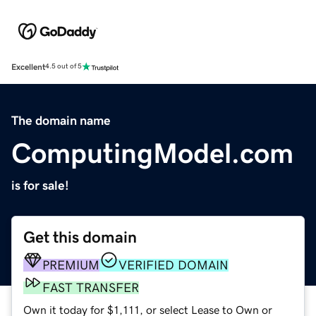
Excellent
4.5 out of 5
The domain name
ComputingModel.com
is for sale!
Get this domain
PREMIUM
VERIFIED DOMAIN
FAST TRANSFER
Own it today for $1,111, or select Lease to Own or