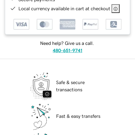
Local currency available in cart at checkout
Need help? Give us a call.
480-651-9741
Safe & secure
transactions
Fast & easy transfers