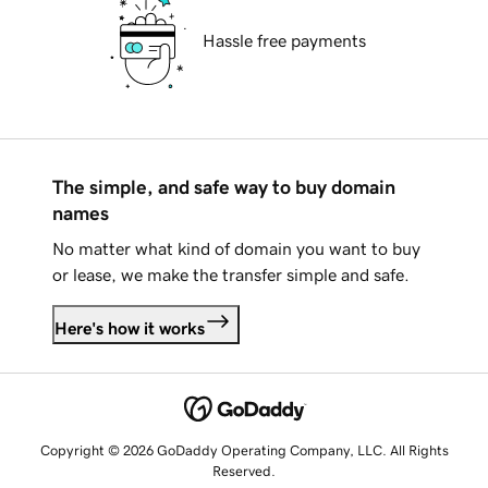
Hassle free payments
The simple, and safe way to buy domain
names
No matter what kind of domain you want to buy
or lease, we make the transfer simple and safe.
Here's how it works
Copyright © 2026 GoDaddy Operating Company, LLC. All Rights
Reserved.