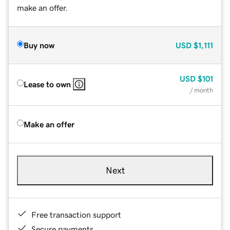
make an offer.
Buy now
USD
$1,111
USD
$101
Lease to own
/ month
Make an offer
Next
Free transaction support
Secure payments