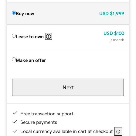
Buy now
USD
$1,999
USD
$100
Lease to own
/ month
Make an offer
Next
Free transaction support
Secure payments
Local currency available in cart at checkout