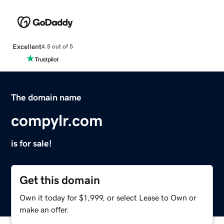
Excellent
4.5 out of 5
The domain name
compylr.com
is for sale!
Get this domain
Own it today for $1,999, or select Lease to Own or
make an offer.