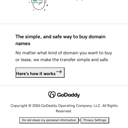
The simple, and safe way to buy domain
names
No matter what kind of domain you want to buy
or lease, we make the transfer simple and safe.
Here's how it works
Copyright © 2026 GoDaddy Operating Company, LLC. All Rights
Reserved.
•
Do not share my personal information
Privacy Settings