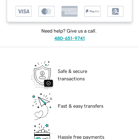
Need help? Give us a call.
480-651-9741
Safe & secure
transactions
Fast & easy transfers
Hassle free payments