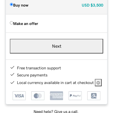
Buy now
USD
$3,500
Make an offer
Next
Free transaction support
Secure payments
Local currency available in cart at checkout
Need help? Give us a call.