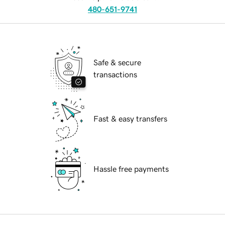
480-651-9741
Safe & secure
transactions
Fast & easy transfers
Hassle free payments