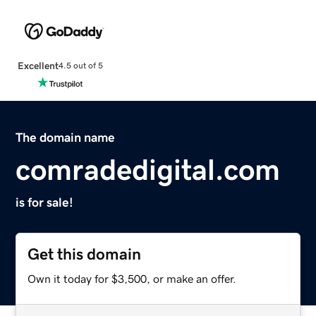
Excellent
4.5 out of 5
The domain name
comradedigital.com
is for sale!
Get this domain
Own it today for $3,500, or make an offer.