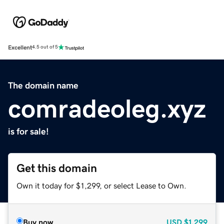
Excellent
4.5 out of 5
The domain name
comradeoleg.xyz
is for sale!
Get this domain
Own it today for $1,299, or select Lease to Own.
Buy now
USD
$1,299