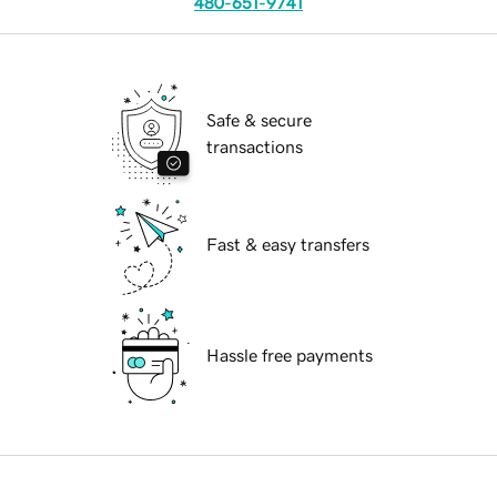
480-651-9741
Safe & secure
transactions
Fast & easy transfers
Hassle free payments