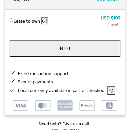
USD
$109
Lease to own
/ month
Next
Free transaction support
Secure payments
Local currency available in cart at checkout
Need help? Give us a call.