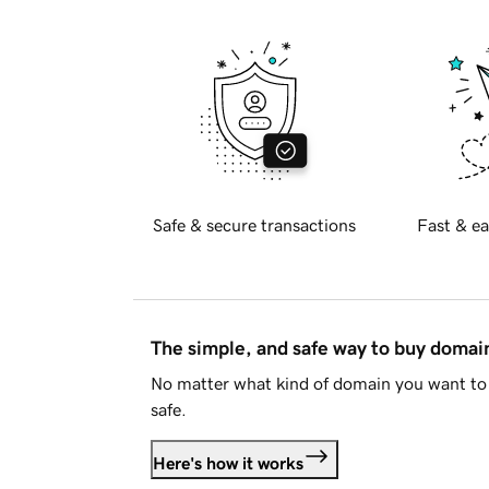
Safe & secure transactions
Fast & ea
The simple, and safe way to buy doma
No matter what kind of domain you want to 
safe.
Here's how it works