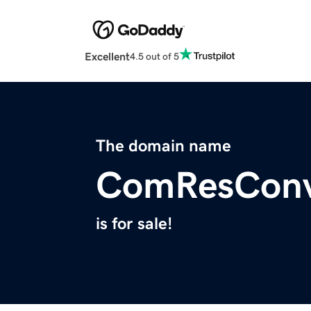
Excellent
4.5 out of 5
The domain name
ComResConv
is for sale!