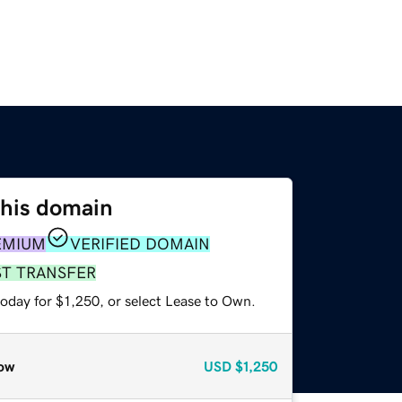
this domain
EMIUM
VERIFIED DOMAIN
ST TRANSFER
oday for $1,250, or select Lease to Own.
ow
USD
$1,250