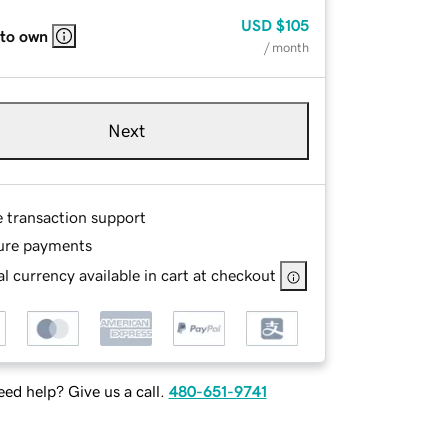
USD
$105
 to own
/ month
Next
e transaction support
ure payments
l currency available in cart at checkout
ed help? Give us a call.
480-651-9741