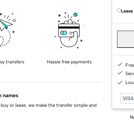
Lease
sy transfers
Hassle free payments
Fre
Sec
Loca
in names
buy or lease, we make the transfer simple and
Ne