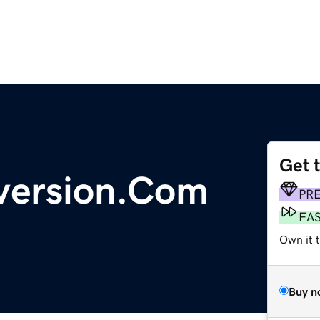
Get 
ersion.Com
PR
FA
Own it t
Buy n