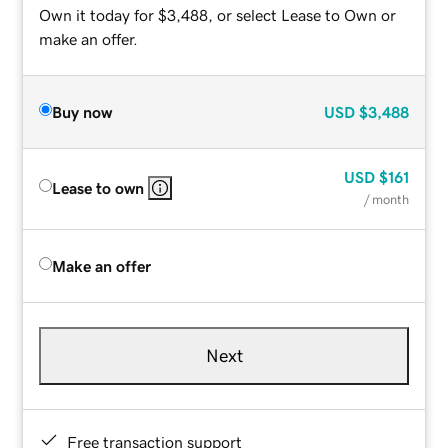
Own it today for $3,488, or select Lease to Own or
make an offer.
Buy now
USD
$3,488
USD
$161
Lease to own
/ month
Make an offer
Next
Free transaction support