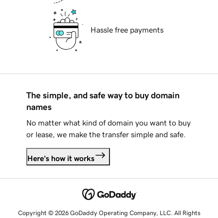
Hassle free payments
The simple, and safe way to buy domain
names
No matter what kind of domain you want to buy
or lease, we make the transfer simple and safe.
Here's how it works
Copyright © 2026 GoDaddy Operating Company, LLC. All Rights