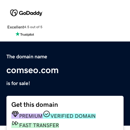
Excellent
4.5 out of 5
The domain name
comseo.com
is for sale!
Get this domain
PREMIUM
VERIFIED DOMAIN
FAST TRANSFER