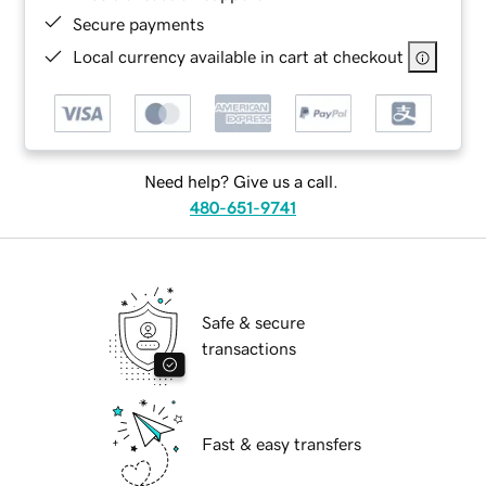
Secure payments
Local currency available in cart at checkout
Need help? Give us a call.
480-651-9741
Safe & secure
transactions
Fast & easy transfers