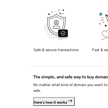
Safe & secure transactions
Fast & ea
The simple, and safe way to buy doma
No matter what kind of domain you want to 
safe.
Here's how it works