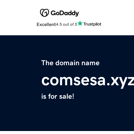
Excellent
4.5 out of 5
The domain name
comsesa.xy
is for sale!