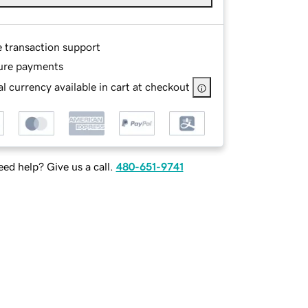
e transaction support
ure payments
l currency available in cart at checkout
ed help? Give us a call.
480-651-9741