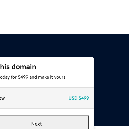
this domain
today for $499 and make it yours.
ow
USD
$499
Next