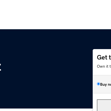
Get 
z
Own it 
Buy n