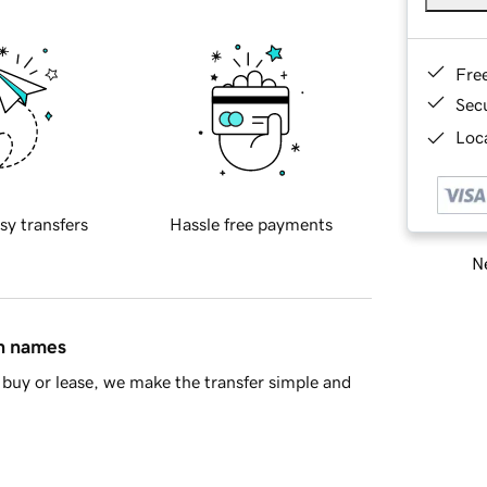
Fre
Sec
Loca
sy transfers
Hassle free payments
Ne
in names
buy or lease, we make the transfer simple and