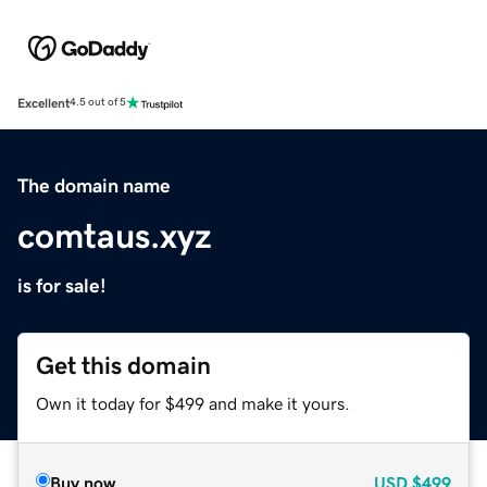
Excellent
4.5 out of 5
The domain name
comtaus.xyz
is for sale!
Get this domain
Own it today for $499 and make it yours.
Buy now
USD
$499