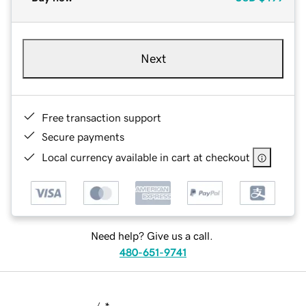
Next
Free transaction support
Secure payments
Local currency available in cart at checkout
Need help? Give us a call.
480-651-9741