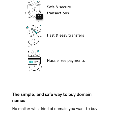
Safe & secure
transactions
Fast & easy transfers
Hassle free payments
The simple, and safe way to buy domain
names
No matter what kind of domain you want to buy