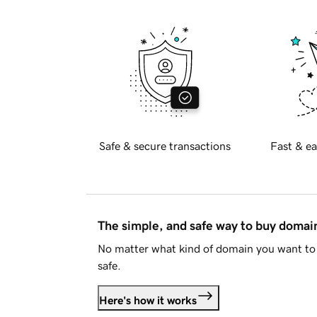
Safe & secure transactions
Fast & ea
The simple, and safe way to buy doma
No matter what kind of domain you want to 
safe.
Here's how it works