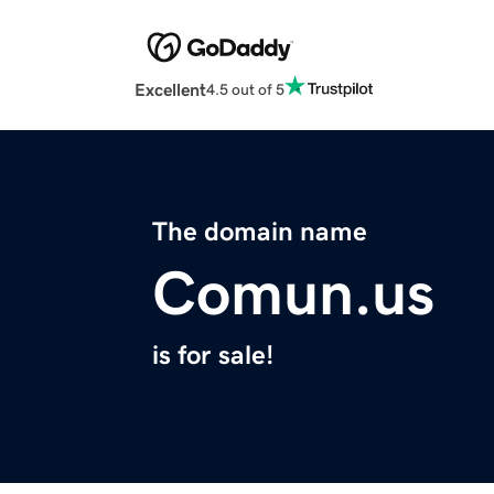
Excellent
4.5 out of 5
The domain name
Comun.us
is for sale!