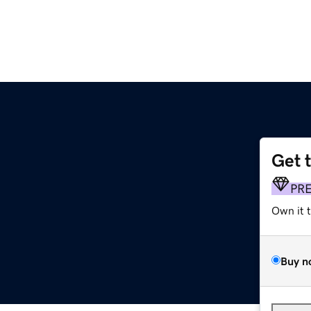
Get 
PR
Own it 
Buy n