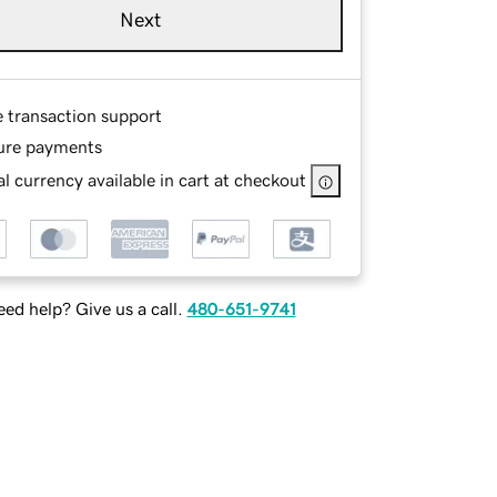
Next
e transaction support
ure payments
l currency available in cart at checkout
ed help? Give us a call.
480-651-9741