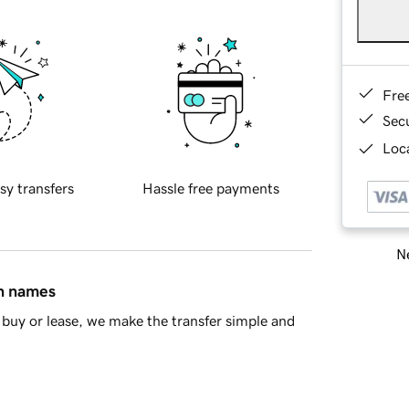
Fre
Sec
Loca
sy transfers
Hassle free payments
Ne
in names
buy or lease, we make the transfer simple and