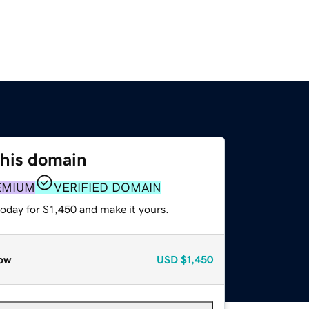
this domain
EMIUM
VERIFIED DOMAIN
today for $1,450 and make it yours.
ow
USD
$1,450