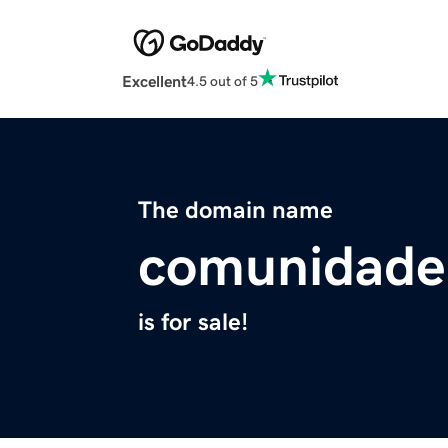
Excellent
4.5 out of 5
The domain name
comunidaden
is for sale!