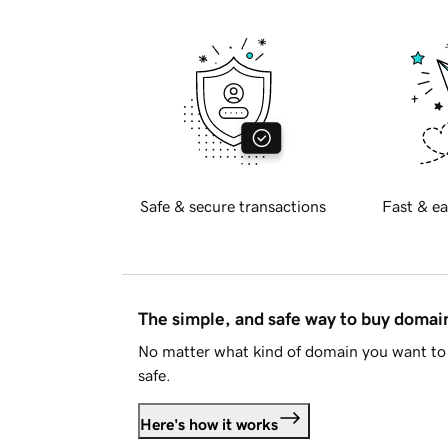
Safe & secure transactions
Fast & ea
The simple, and safe way to buy doma
No matter what kind of domain you want to 
safe.
Here's how it works