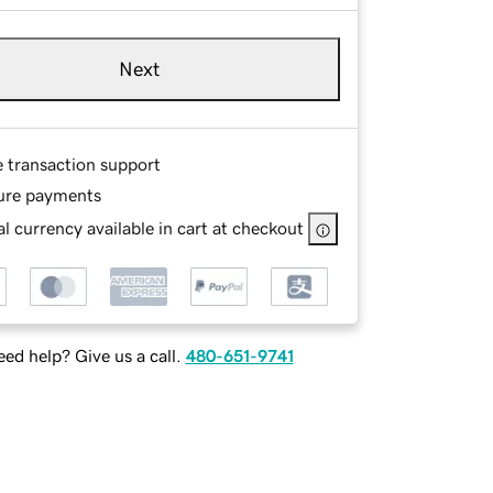
Next
e transaction support
ure payments
l currency available in cart at checkout
ed help? Give us a call.
480-651-9741