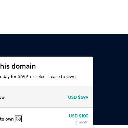
this domain
oday for $699, or select Lease to Own.
ow
USD
$699
USD
$100
 to own
/ month