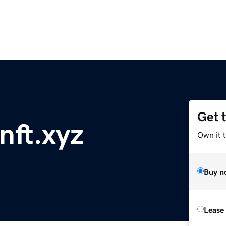
Get 
ft.xyz
Own it t
Buy n
Lease