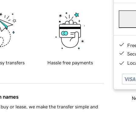
Fre
Sec
sy transfers
Hassle free payments
Loca
in names
Ne
buy or lease, we make the transfer simple and