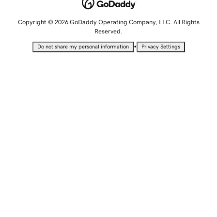
Copyright © 2026 GoDaddy Operating Company, LLC. All Rights
Reserved.
•
Do not share my personal information
Privacy Settings