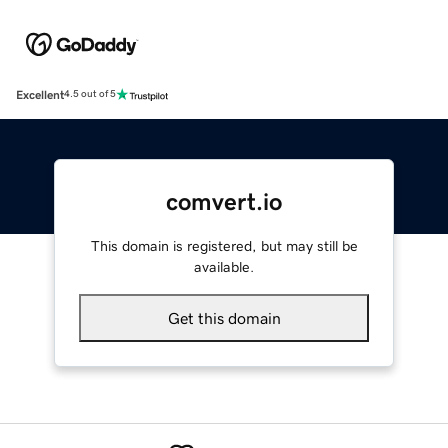
Excellent
4.5 out of 5
comvert.io
This domain is registered, but may still be
available.
Get this domain