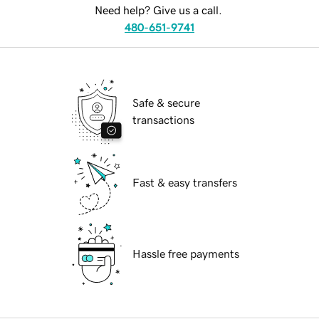
Need help? Give us a call.
480-651-9741
Safe & secure
transactions
Fast & easy transfers
Hassle free payments