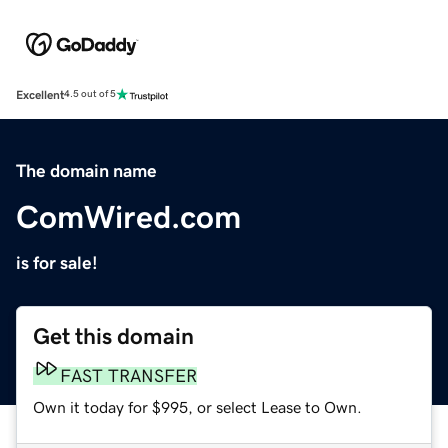
Excellent
4.5 out of 5
The domain name
ComWired.com
is for sale!
Get this domain
FAST TRANSFER
Own it today for $995, or select Lease to Own.