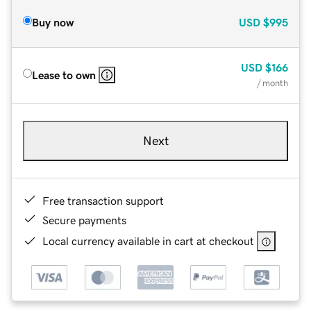
Buy now
USD
$995
USD
$166
Lease to own
/ month
Next
Free transaction support
Secure payments
Local currency available in cart at checkout