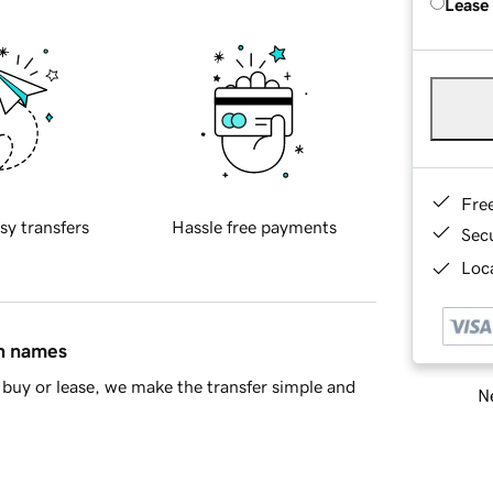
Lease
Fre
sy transfers
Hassle free payments
Sec
Loca
in names
buy or lease, we make the transfer simple and
Ne