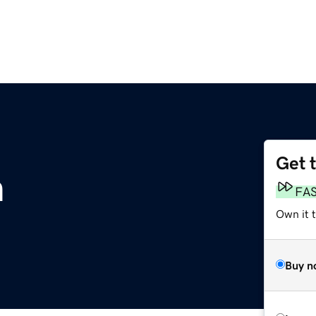
Get 
m
FA
Own it t
Buy n