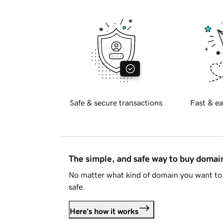
Safe & secure transactions
Fast & ea
The simple, and safe way to buy doma
No matter what kind of domain you want to 
safe.
Here's how it works