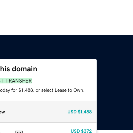
this domain
ST TRANSFER
oday for $1,488, or select Lease to Own.
ow
USD
$1,488
USD
$372