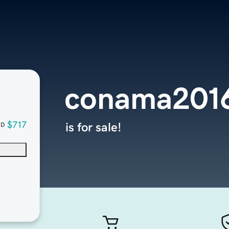
conama2016
$717
is for sale!
SD