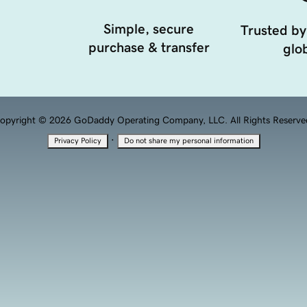
Simple, secure
Trusted by
purchase & transfer
glob
opyright © 2026 GoDaddy Operating Company, LLC. All Rights Reserve
·
Privacy Policy
Do not share my personal information