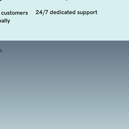
24/7 dedicated support
 customers
ally
d.