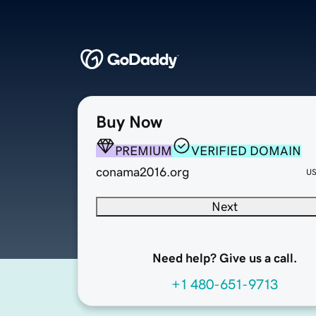
Buy Now
PREMIUM
VERIFIED DOMAIN
conama2016.org
U
Next
Need help? Give us a call.
+1 480-651-9713