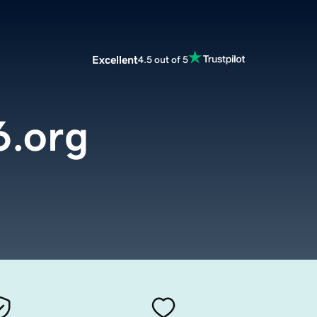
Excellent
4.5 out of 5
.org