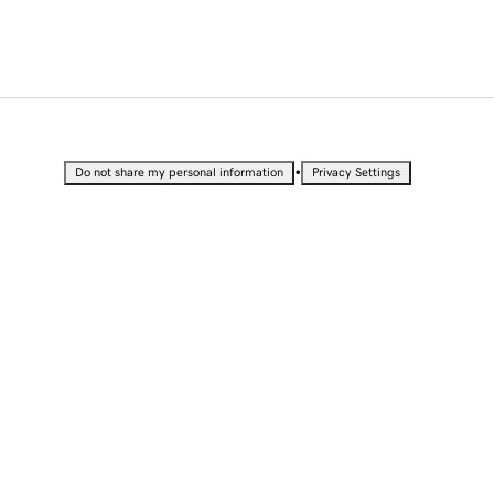
•
Do not share my personal information
Privacy Settings