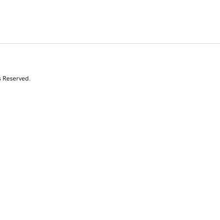
s Reserved.