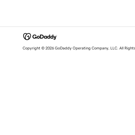
Copyright © 2026 GoDaddy Operating Company, LLC. All Right