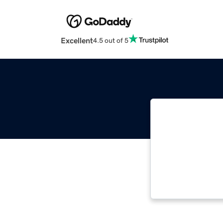
Excellent
4.5 out of 5