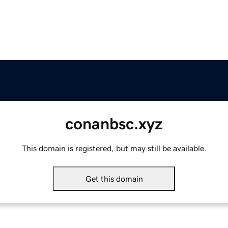
conanbsc.xyz
This domain is registered, but may still be available.
Get this domain