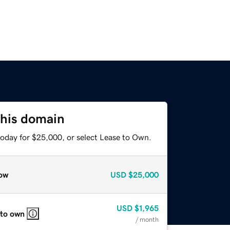
this domain
today for $25,000, or select Lease to Own.
ow
USD
$25,000
USD
$1,965
 to own
/ month