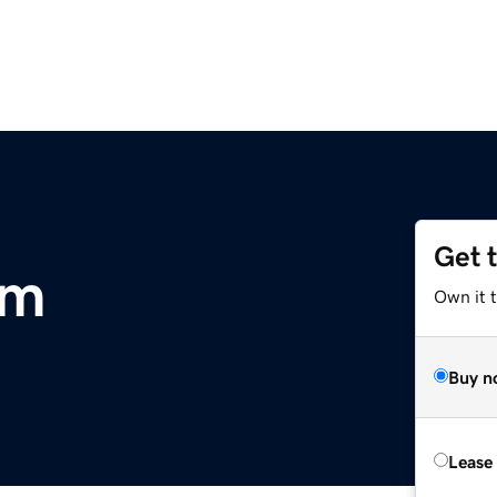
Get 
om
Own it 
Buy n
Lease