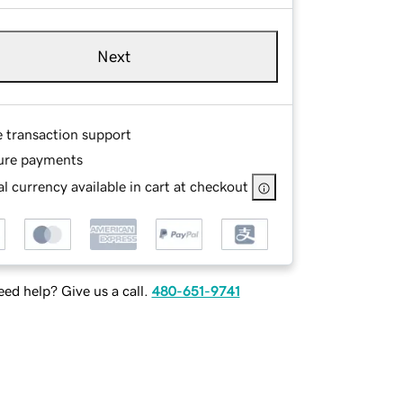
Next
e transaction support
ure payments
l currency available in cart at checkout
ed help? Give us a call.
480-651-9741