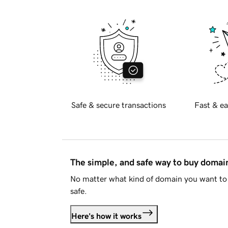
Safe & secure transactions
Fast & ea
The simple, and safe way to buy doma
No matter what kind of domain you want to 
safe.
Here's how it works