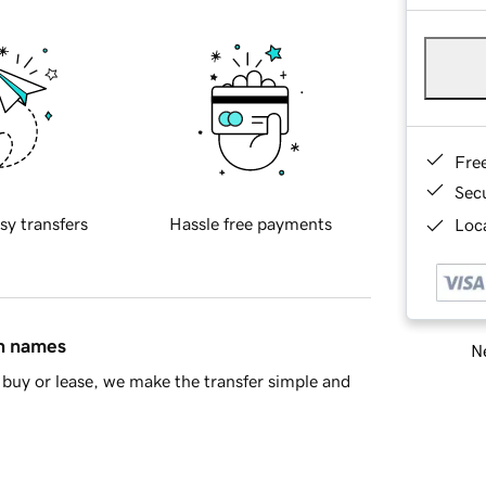
Fre
Sec
sy transfers
Hassle free payments
Loca
in names
Ne
buy or lease, we make the transfer simple and