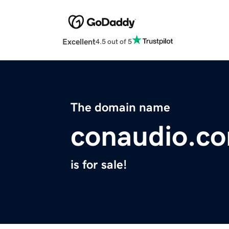
Excellent
4.5 out of 5
The domain name
conaudio.c
is for sale!