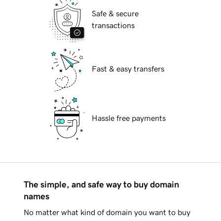
Safe & secure
transactions
Fast & easy transfers
Hassle free payments
The simple, and safe way to buy domain
names
No matter what kind of domain you want to buy