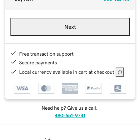
Next
Free transaction support
Secure payments
Local currency available in cart at checkout
Need help? Give us a call.
480-651-9741