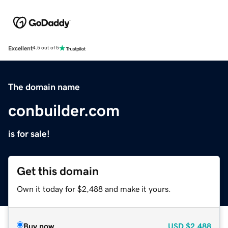
Excellent
4.5 out of 5
The domain name
conbuilder.com
is for sale!
Get this domain
Own it today for $2,488 and make it yours.
Buy now
USD
$2,488