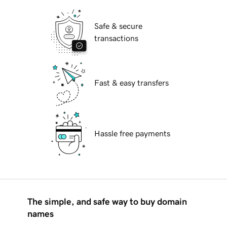
Safe & secure
transactions
Fast & easy transfers
Hassle free payments
The simple, and safe way to buy domain
names