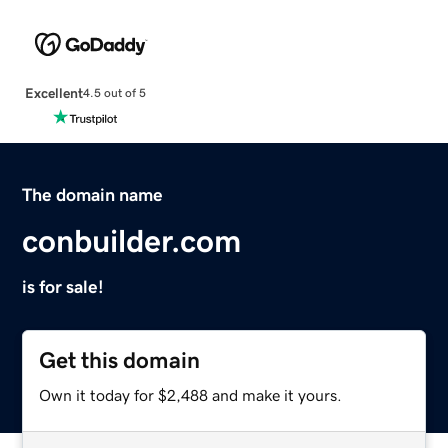
Excellent
4.5 out of 5
The domain name
conbuilder.com
is for sale!
Get this domain
Own it today for $2,488 and make it yours.