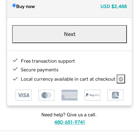
Buy now
USD
$2,488
Next
Free transaction support
Secure payments
Local currency available in cart at checkout
Need help? Give us a call.
480-651-9741