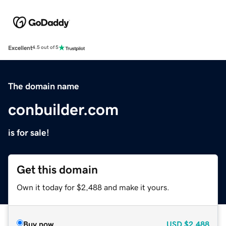
Excellent
4.5 out of 5
The domain name
conbuilder.com
is for sale!
Get this domain
Own it today for $2,488 and make it yours.
Buy now
USD
$2,488