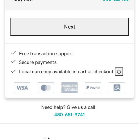
Next
Free transaction support
Secure payments
Local currency available in cart at checkout
Need help? Give us a call.
480-651-9741