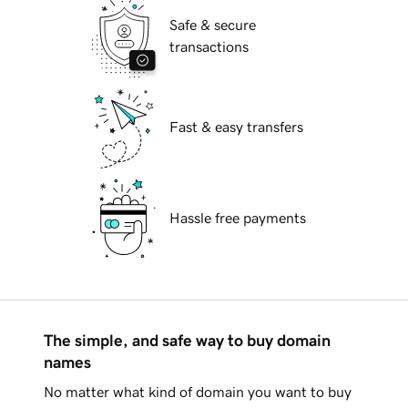
Safe & secure
transactions
Fast & easy transfers
Hassle free payments
The simple, and safe way to buy domain
names
No matter what kind of domain you want to buy