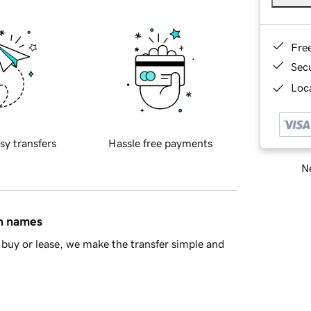
Fre
Sec
Loca
sy transfers
Hassle free payments
Ne
in names
buy or lease, we make the transfer simple and