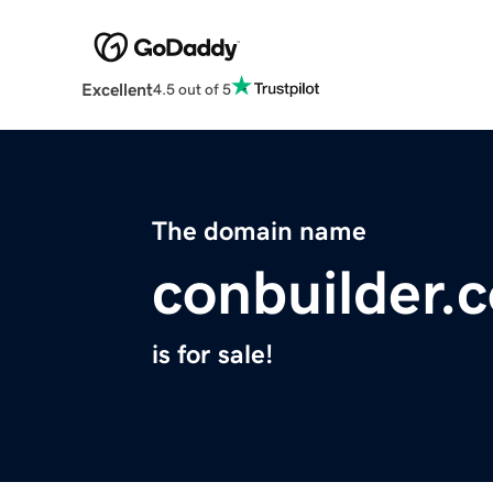
Excellent
4.5 out of 5
The domain name
conbuilder.
is for sale!