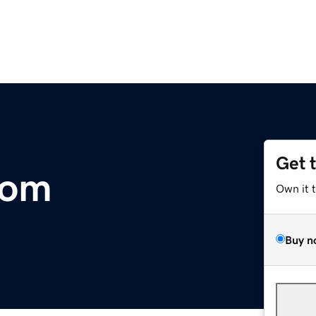
Get 
com
Own it 
Buy n