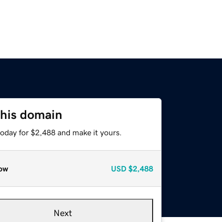
this domain
today for $2,488 and make it yours.
ow
USD
$2,488
Next