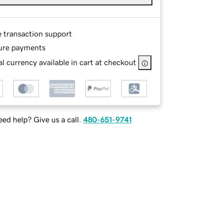
e transaction support
ure payments
l currency available in cart at checkout
ed help? Give us a call.
480-651-9741