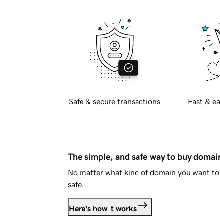
Safe & secure transactions
Fast & ea
The simple, and safe way to buy doma
No matter what kind of domain you want to 
safe.
Here's how it works