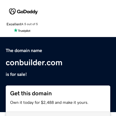
Excellent
4.5 out of 5
The domain name
conbuilder.com
is for sale!
Get this domain
Own it today for $2,488 and make it yours.