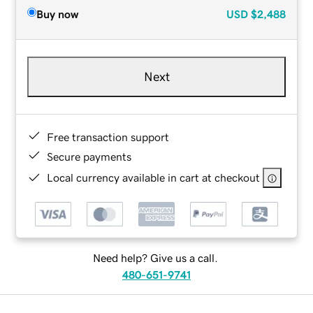
Buy now
USD
$2,488
Next
Free transaction support
Secure payments
Local currency available in cart at checkout
Need help? Give us a call.
480-651-9741