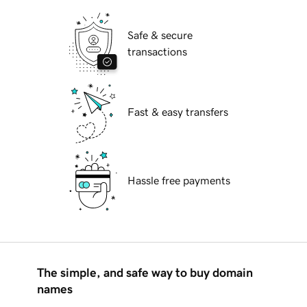
Safe & secure
transactions
Fast & easy transfers
Hassle free payments
The simple, and safe way to buy domain
names