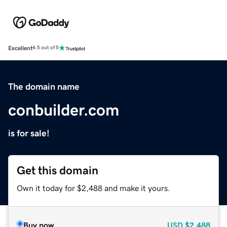
Excellent
4.5 out of 5
The domain name
conbuilder.com
is for sale!
Get this domain
Own it today for $2,488 and make it yours.
Buy now
USD
$2,488