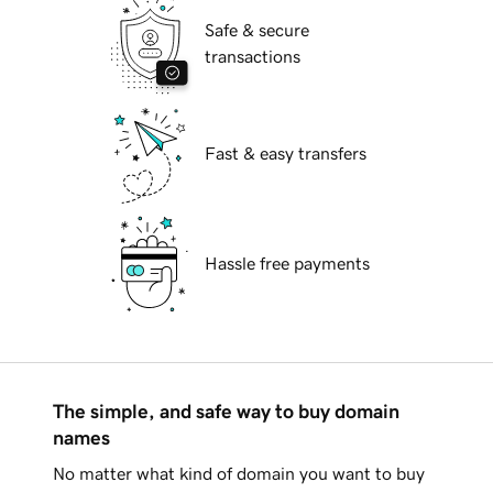
Safe & secure
transactions
Fast & easy transfers
Hassle free payments
The simple, and safe way to buy domain
names
No matter what kind of domain you want to buy