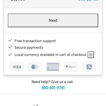
Next
Free transaction support
Secure payments
Local currency available in cart at checkout
Need help? Give us a call.
480-651-9741