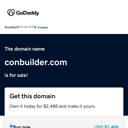
Excellent
4.5 out of 5
The domain name
conbuilder.com
is for sale!
Get this domain
Own it today for $2,488 and make it yours.
Buy now
USD
$2,488