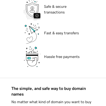
Safe & secure
transactions
Fast & easy transfers
Hassle free payments
The simple, and safe way to buy domain
names
No matter what kind of domain you want to buy