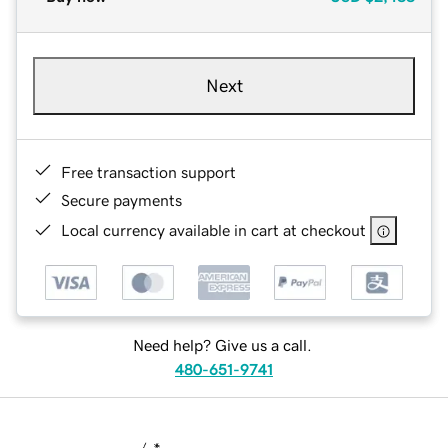
Next
Free transaction support
Secure payments
Local currency available in cart at checkout
Need help? Give us a call.
480-651-9741