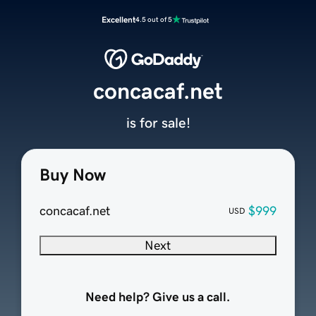
Excellent
4.5 out of 5
concacaf.net
is for sale!
Buy Now
concacaf.net
$999
USD
Next
Need help? Give us a call.