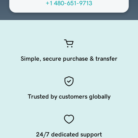
+1 480-651-9713
Simple, secure purchase & transfer
Trusted by customers globally
24/7 dedicated support