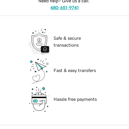
Need help? Give us a call.
480-651-9741
Safe & secure
transactions
Fast & easy transfers
Hassle free payments