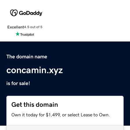
Excellent
4.5 out of 5
The domain name
concamin.xyz
is for sale!
Get this domain
Own it today for $1,499, or select Lease to Own.