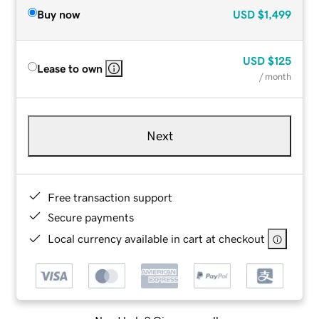
Buy now
USD
$1,499
USD
$125
Lease to own
/ month
Next
Free transaction support
Secure payments
Local currency available in cart at checkout