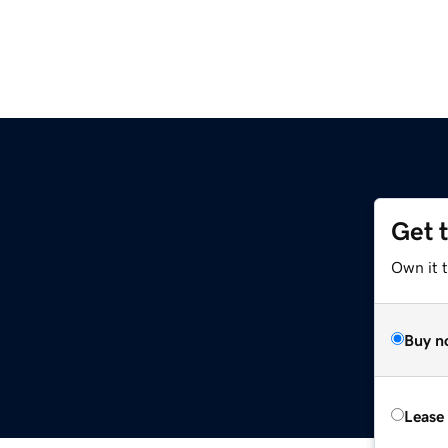
Get 
Own it 
Buy n
Lease