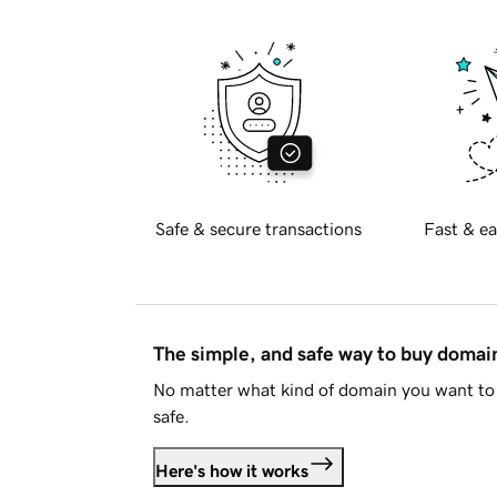
Safe & secure transactions
Fast & ea
The simple, and safe way to buy doma
No matter what kind of domain you want to 
safe.
Here's how it works