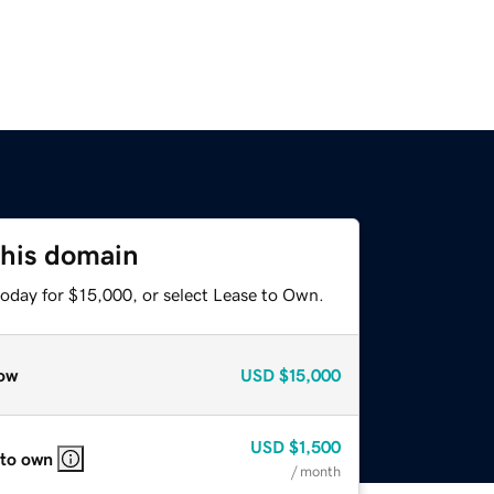
this domain
today for $15,000, or select Lease to Own.
ow
USD
$15,000
USD
$1,500
 to own
/ month