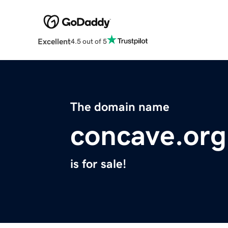
Excellent
4.5 out of 5
The domain name
concave.org
is for sale!