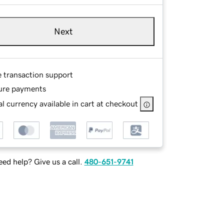
Next
e transaction support
ure payments
l currency available in cart at checkout
ed help? Give us a call.
480-651-9741