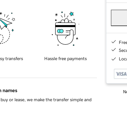
Fre
Sec
sy transfers
Hassle free payments
Loca
in names
Ne
buy or lease, we make the transfer simple and