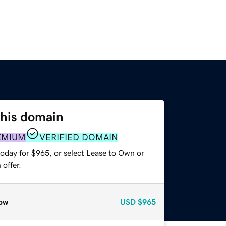
this domain
EMIUM
VERIFIED DOMAIN
today for $965, or select Lease to Own or
offer.
ow
USD
$965