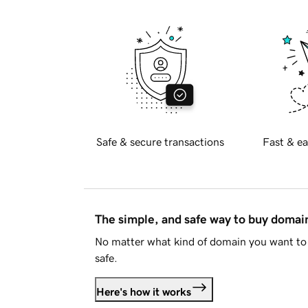
Safe & secure transactions
Fast & ea
The simple, and safe way to buy doma
No matter what kind of domain you want to 
safe.
Here's how it works