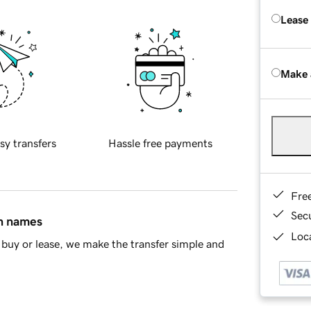
Lease
Make 
sy transfers
Hassle free payments
Fre
Sec
in names
Loca
buy or lease, we make the transfer simple and