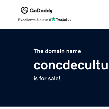
Excellent
4.5 out of 5
The domain name
concdecult
is for sale!