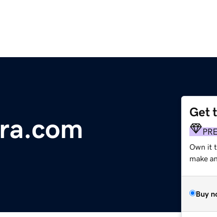
Get 
ura.com
PR
Own it 
make an 
Buy n