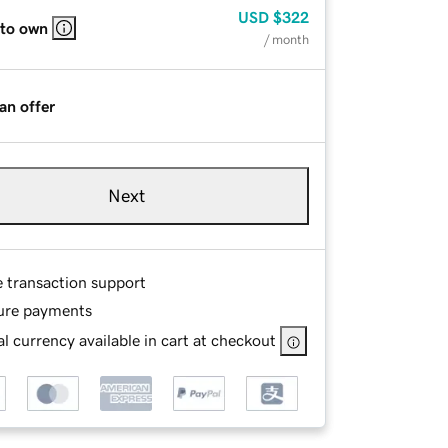
USD
$322
 to own
/ month
an offer
Next
e transaction support
ure payments
l currency available in cart at checkout