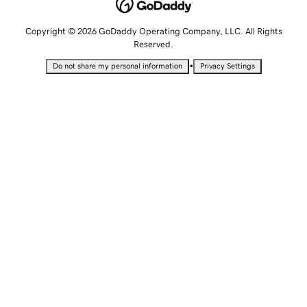
Copyright © 2026 GoDaddy Operating Company, LLC. All Rights
Reserved.
•
Do not share my personal information
Privacy Settings