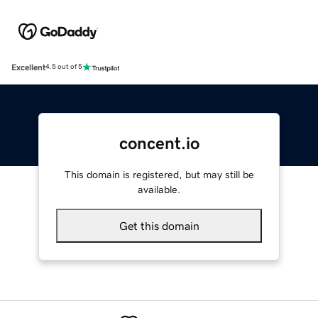
Excellent
4.5 out of 5
concent.io
This domain is registered, but may still be
available.
Get this domain