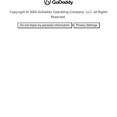
Copyright © 2026 GoDaddy Operating Company, LLC. All Rights
Reserved.
•
Do not share my personal information
Privacy Settings