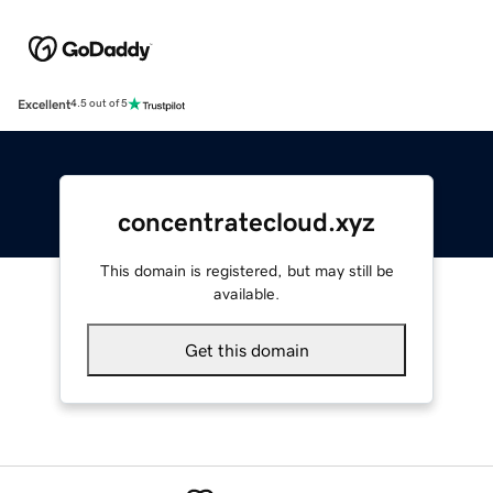
Excellent
4.5 out of 5
concentratecloud.xyz
This domain is registered, but may still be
available.
Get this domain