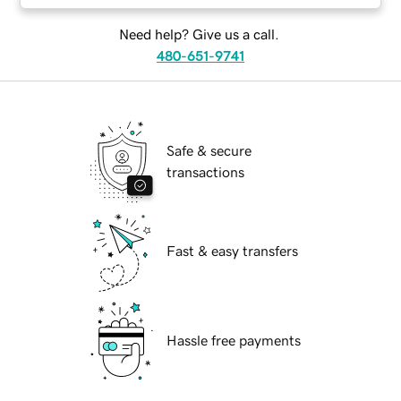
Need help? Give us a call.
480-651-9741
Safe & secure
transactions
Fast & easy transfers
Hassle free payments