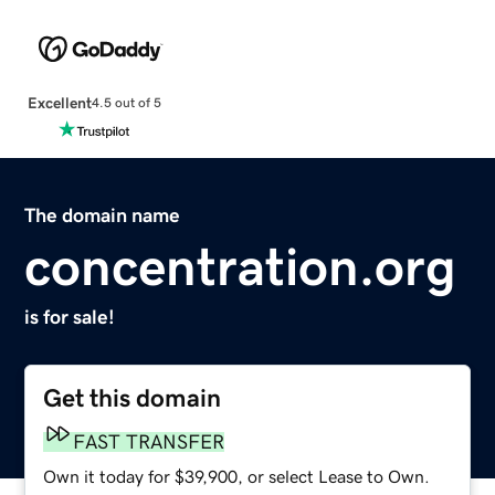
Excellent
4.5 out of 5
The domain name
concentration.org
is for sale!
Get this domain
FAST TRANSFER
Own it today for $39,900, or select Lease to Own.