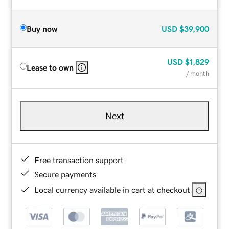
Buy now
USD
$39,900
USD
$1,829
Lease to own
/ month
Next
Free transaction support
Secure payments
Local currency available in cart at checkout