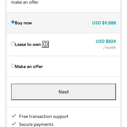
make an offer.
Buy now
USD
$9,888
USD
$824
Lease to own
/ month
Make an offer
Next
Free transaction support
Secure payments