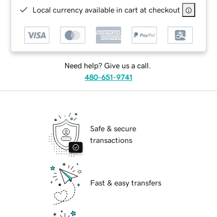
Local currency available in cart at checkout
Need help? Give us a call.
480-651-9741
Safe & secure
transactions
Fast & easy transfers