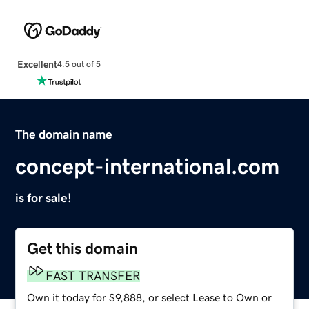
Excellent
4.5 out of 5
The domain name
concept-international.com
is for sale!
Get this domain
FAST TRANSFER
Own it today for $9,888, or select Lease to Own or