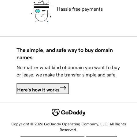
Hassle free payments
The simple, and safe way to buy domain
names
No matter what kind of domain you want to buy
or lease, we make the transfer simple and safe.
Here's how it works
Copyright © 2026 GoDaddy Operating Company, LLC. All Rights
Reserved.