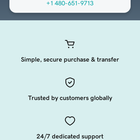
+1 480-651-9713
Simple, secure purchase & transfer
Trusted by customers globally
24/7 dedicated support