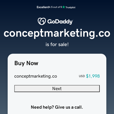
Excellent
4.5 out of 5
conceptmarketing.co
is for sale!
Buy Now
conceptmarketing.co
$1,998
USD
Next
Need help? Give us a call.