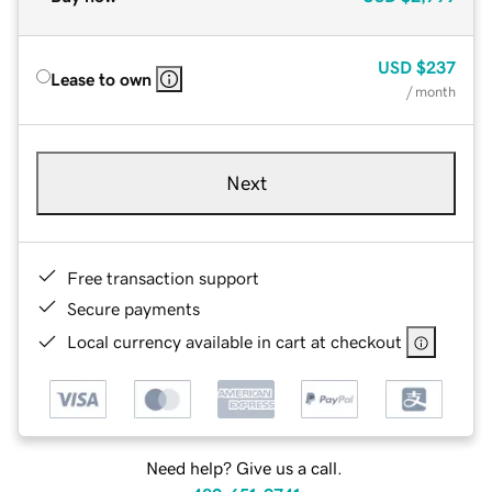
USD
$237
Lease to own
/ month
Next
Free transaction support
Secure payments
Local currency available in cart at checkout
Need help? Give us a call.