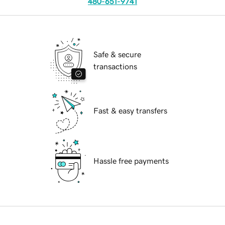
480-651-9741
Safe & secure
transactions
Fast & easy transfers
Hassle free payments