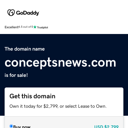
Excellent
4.5 out of 5
The domain name
conceptsnews.com
is for sale!
Get this domain
Own it today for $2,799, or select Lease to Own.
Buy now
USD
$2,799